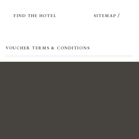
FIND THE HOTEL
SITEMAP
/
VOUCHER TERMS & CONDITIONS