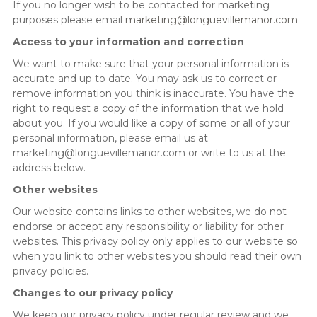
If you no longer wish to be contacted for marketing
purposes please email
marketing@longuevillemanor.com
Access to your information and correction
We want to make sure that your personal information is
accurate and up to date. You may ask us to correct or
remove information you think is inaccurate. You have the
right to request a copy of the information that we hold
about you. If you would like a copy of some or all of your
personal information, please email us at
marketing@longuevillemanor.com or write to us at the
address below.
Other websites
Our website contains links to other websites, we do not
endorse or accept any responsibility or liability for other
websites. This privacy policy only applies to our website so
when you link to other websites you should read their own
privacy policies.
Changes to our privacy policy
We keep our privacy policy under regular review and we