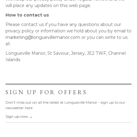
will place any updates on this web page.
How to contact us
Please contact us if you have any questions about our
privacy policy or information we hold about you by email to
marketing@longuevillemanor.com
or you can write to us
at:
Longueville Manor, St Saviour, Jersey, JE2 7WF, Channel
Islands
SIGN UP FOR OFFERS
Don't miss out on all the latest at Longueville Manor - sign up to our
newsletter here.
Sign up now →