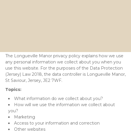
Privacy Policy
The Longueville Manor privacy policy explains how we use
any personal information we collect about you when you
use this website. For the purposes of the Data Protection
(Jersey) Law 2018, the data controller is Longueville Manor,
St Saviour, Jersey, JE2 7WF.
Topics:
What information do we collect about you?
How will we use the information we collect about
you?
Marketing
Access to your information and correction
Other websites