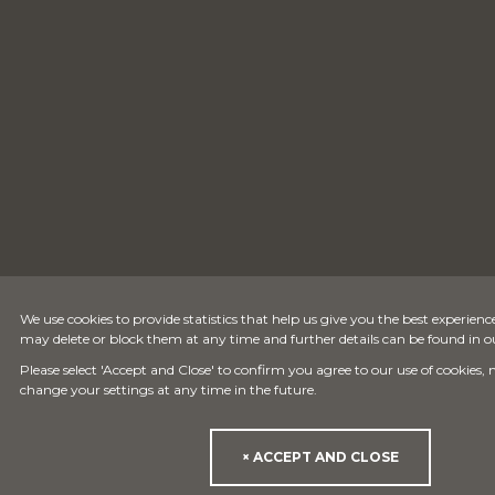
We use cookies to provide statistics that help us give you the best experience
may delete or block them at any time and further details can be found in 
Please select 'Accept and Close' to confirm you agree to our use of cookies,
change your settings at any time in the future.
× ACCEPT AND CLOSE