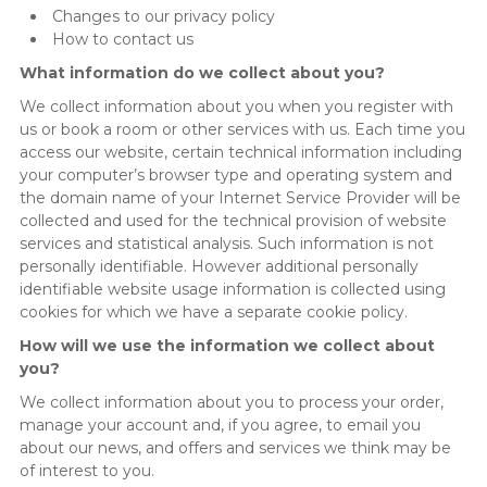
Changes to our privacy policy
How to contact us
What information do we collect about you?
We collect information about you when you register with
us or book a room or other services with us. Each time you
access our website, certain technical information including
your computer’s browser type and operating system and
the domain name of your Internet Service Provider will be
collected and used for the technical provision of website
services and statistical analysis. Such information is not
personally identifiable. However additional personally
identifiable website usage information is collected using
cookies for which we have a separate cookie policy.
How will we use the information we collect about
you?
We collect information about you to process your order,
manage your account and, if you agree, to email you
about our news, and offers and services we think may be
of interest to you.