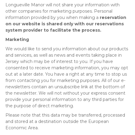
Longueville Manor will not share your information with
other companies for marketing purposes. Personal
information provided by you when making a
reservation
on our website is shared only with our reservations
system provider to facilitate the process.
Marketing
We would like to send you information about our products
and services, as well as news and events taking place in
Jersey which may be of interest to you. If you have
consented to receive marketing information, you may opt
out at a later date. You have a right at any time to stop us
from contacting you for marketing purposes. All of our e-
newsletters contain an unsubscribe link at the bottom of
the newsletter. We will not without your express consent
provide your personal information to any third parties for
the purpose of direct marketing.
Please note that this data may be transferred, processed
and stored at a destination outside the European
Economic Area.