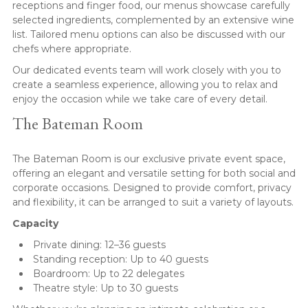
receptions and finger food, our menus showcase carefully
selected ingredients, complemented by an extensive wine
list. Tailored menu options can also be discussed with our
chefs where appropriate.
Our dedicated events team will work closely with you to
create a seamless experience, allowing you to relax and
enjoy the occasion while we take care of every detail.
The Bateman Room
The Bateman Room is our exclusive private event space,
offering an elegant and versatile setting for both social and
corporate occasions. Designed to provide comfort, privacy
and flexibility, it can be arranged to suit a variety of layouts.
Capacity
Private dining: 12–36 guests
Standing reception: Up to 40 guests
Boardroom: Up to 22 delegates
Theatre style: Up to 30 guests