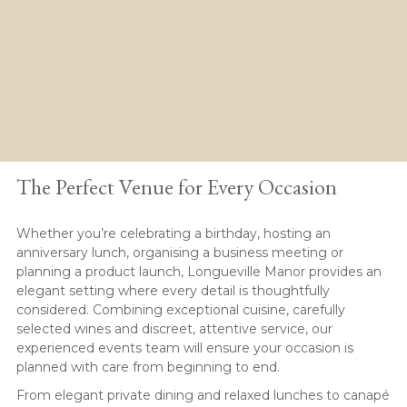
Private Events
The Perfect Venue for Every Occasion
Whether you’re celebrating a birthday, hosting an
anniversary lunch, organising a business meeting or
planning a product launch, Longueville Manor provides an
elegant setting where every detail is thoughtfully
considered. Combining exceptional cuisine, carefully
selected wines and discreet, attentive service, our
experienced events team will ensure your occasion is
planned with care from beginning to end.
From elegant private dining and relaxed lunches to canapé