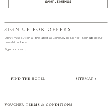
SAMPLE MENUS
SIGN UP FOR OFFERS
Don't miss out on all the latest at Longueville Manor - sign up to our
newsletter here.
Sign up now →
FIND THE HOTEL
SITEMAP
/
VOUCHER TERMS & CONDITIONS