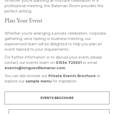
Whether you’re planning an intimate celebration or a
professional meeting, the Bateman Room provides the
perfect setting.
Plan Your Event
Whether you’re arranging a private celebration, corporate
gathering, wine tasting or business meeting, our
experienced team will be delighted to help you plan an
event tailored to your requirements.
For further information or to discuss your event, please
contact our events team on
01534 725501
or email
events@longuevillemanor.com
.
You can also browse our
Private Events Brochure
or
explore our
sample menu
for inspiration.
EVENTS BROCHURE