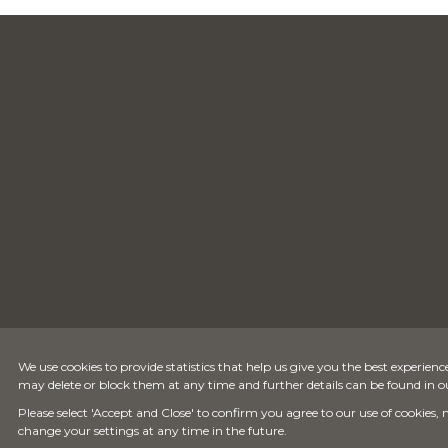
We use cookies to provide statistics that help us give you the best experience
may delete or block them at any time and further details can be found in 
Please select 'Accept and Close' to confirm you agree to our use of cookies,
change your settings at any time in the future.