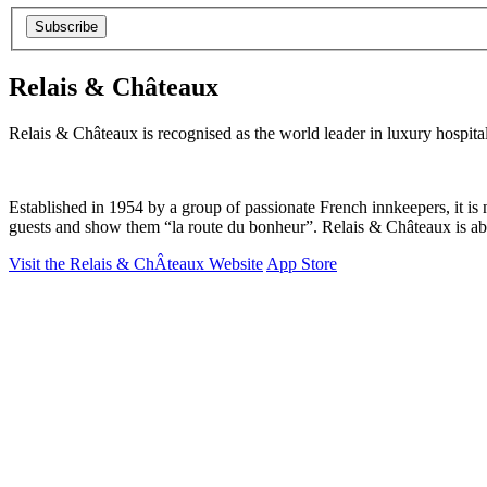
Subscribe
Relais & Châteaux
Relais & Châteaux is recognised as the world leader in luxury hospita
Established in 1954 by a group of passionate French innkeepers, it is n
guests and show them “la route du bonheur”. Relais & Châteaux is about
Visit the Relais & ChÂteaux Website
App Store