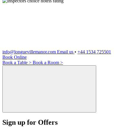
info@longuevillemanor.com
Email us
•
+44 1534 725501
Book Online
Book a Table >
Book a Room >
Sign up for Offers