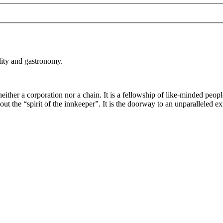
lity and gastronomy.
either a corporation nor a chain. It is a fellowship of like-minded peopl
 the “spirit of the innkeeper”. It is the doorway to an unparalleled ex