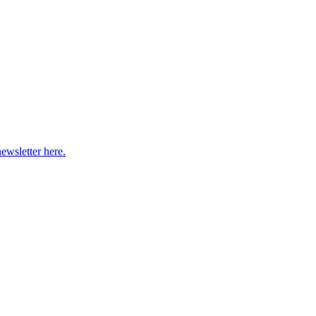
newsletter here.