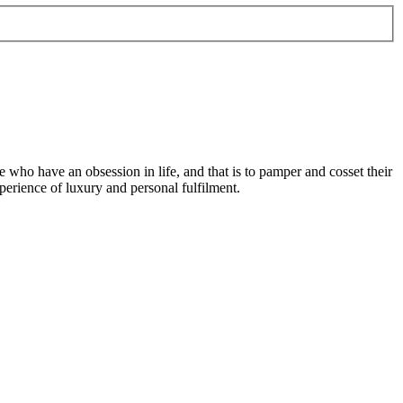
e who have an obsession in life, and that is to pamper and cosset their
perience of luxury and personal fulfilment.