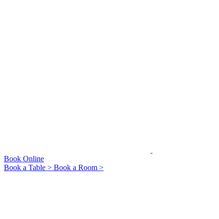
Book Online
Book a Table >
Book a Room >