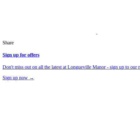
Share
Sign up for offers
Don't miss out on all the latest at Longueville Manor - sign up to our 
Sign up now →