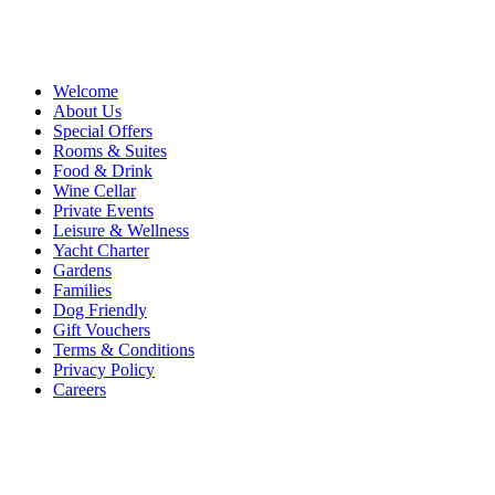
Welcome
About Us
Special Offers
Rooms & Suites
Food & Drink
Wine Cellar
Private Events
Leisure & Wellness
Yacht Charter
Gardens
Families
Dog Friendly
Gift Vouchers
Terms & Conditions
Privacy Policy
Careers