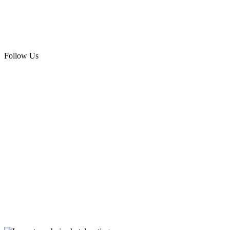
Follow Us