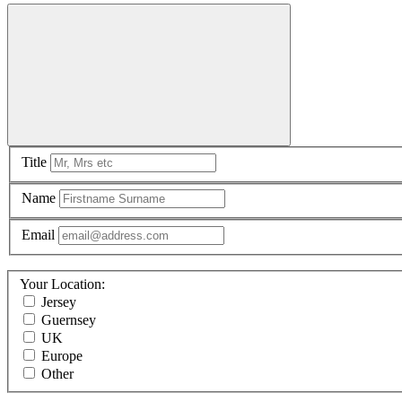
Title
Name
Email
Your Location:
Jersey
Guernsey
UK
Europe
Other