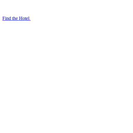
Find the Hotel