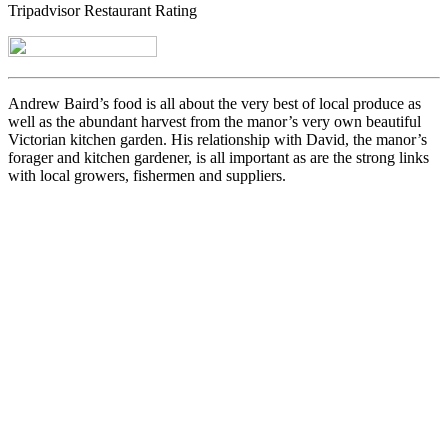
Tripadvisor Restaurant Rating
Andrew Baird’s food is all about the very best of local produce as
well as the abundant harvest from the manor’s very own beautiful
Victorian kitchen garden. His relationship with David, the manor’s
forager and kitchen gardener, is all important as are the strong links
with local growers, fishermen and suppliers.