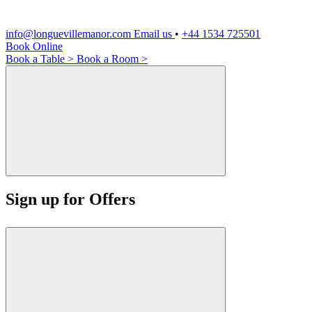
info@longuevillemanor.com
Email us
•
+44 1534 725501
Book Online
Book a Table >
Book a Room >
Sign up for Offers