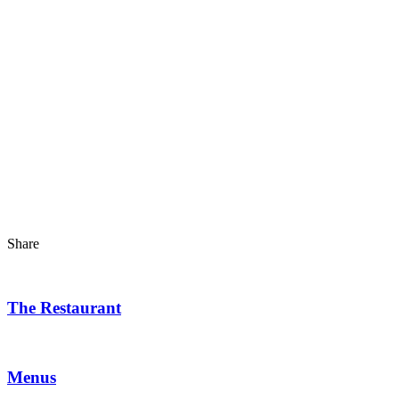
Share
The Restaurant
Menus