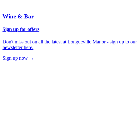
Wine & Bar
Sign up for offers
Don't miss out on all the latest at Longueville Manor - sign up to our
newsletter here.
Sign up now →