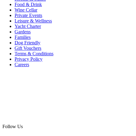
Food & Drink
Wine Cellar
Private Events
Leisure & Wellness
Yacht Charter
Gardens
Families
Dog Friendly
Gift Vouchers
Terms & Conditions
Privacy Policy
Careers
Follow Us