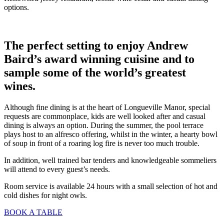
options.
The perfect setting to enjoy Andrew
Baird’s award winning cuisine and to
sample some of the world’s greatest
wines.
Although fine dining is at the heart of Longueville Manor, special
requests are commonplace, kids are well looked after and casual
dining is always an option. During the summer, the pool terrace
plays host to an alfresco offering, whilst in the winter, a hearty bowl
of soup in front of a roaring log fire is never too much trouble.
In addition, well trained bar tenders and knowledgeable sommeliers
will attend to every guest’s needs.
Room service is available 24 hours with a small selection of hot and
cold dishes for night owls.
BOOK A TABLE