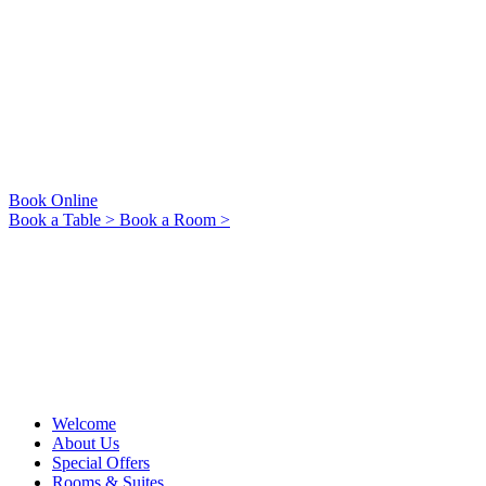
Book Online
Book a Table >
Book a Room >
Welcome
About Us
Special Offers
Rooms & Suites