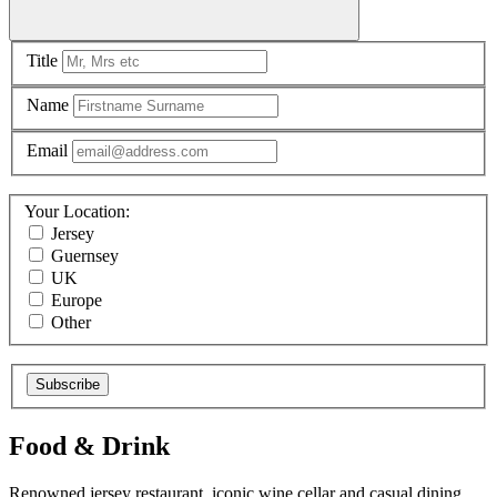
Title
Name
Email
Your Location:
Jersey
Guernsey
UK
Europe
Other
Subscribe
Food & Drink
Renowned jersey restaurant, iconic wine cellar and casual dining